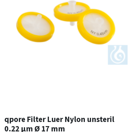
qpore Filter Luer Nylon unsteril
0.22 µm Ø 17 mm