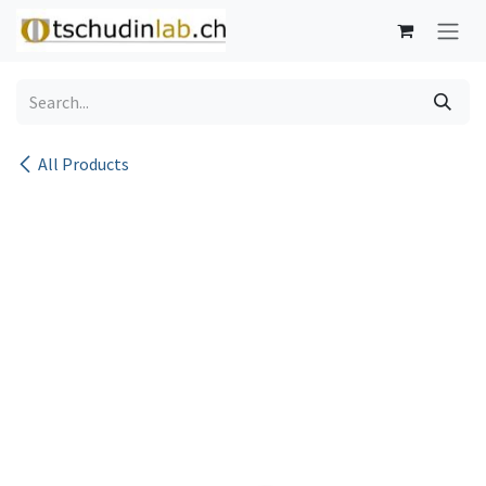
Skip to Content
All Products