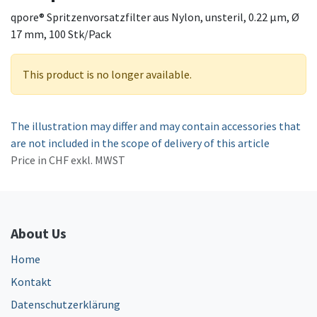
qpore® Spritzenvorsatzfilter aus Nylon, unsteril, 0.22 µm, Ø
17 mm, 100 Stk/Pack
This product is no longer available.
The illustration may differ and may contain accessories that
are not included in the scope of delivery of this article
Price in CHF exkl. MWST
About Us
Home
Kontakt
Datenschutzerklärung