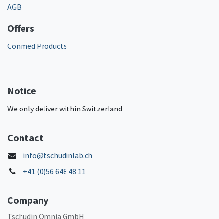
AGB
Offers
Conmed Products
Notice
We only deliver within Switzerland
Contact
info@tschudinlab.ch
+41 (0)56 648 48 11
Company
Tschudin Omnia GmbH