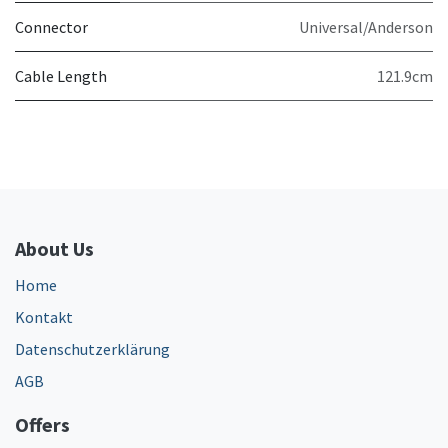
Connector
Universal/Anderson
Cable Length
121.9cm
About Us
Home
Kontakt
Datenschutzerklärung
AGB
Offers