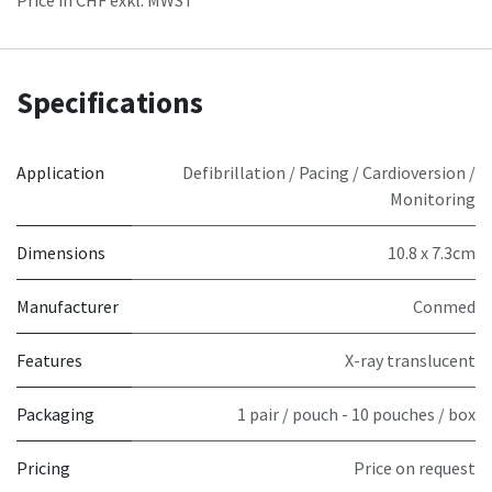
Specifications
Application
Defibrillation / Pacing / Cardioversion /
Monitoring
Dimensions
10.8 x 7.3cm
Manufacturer
Conmed
Features
X-ray translucent
Packaging
1 pair / pouch - 10 pouches / box
Pricing
Price on request