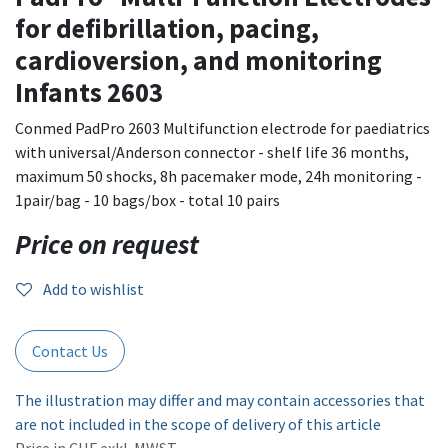
for defibrillation, pacing,
cardioversion, and monitoring
Infants 2603
Conmed PadPro 2603 Multifunction electrode for paediatrics
with universal/Anderson connector - shelf life 36 months,
maximum 50 shocks, 8h pacemaker mode, 24h monitoring -
1pair/bag - 10 bags/box - total 10 pairs
Price on request
Add to wishlist
Contact Us
The illustration may differ and may contain accessories that
are not included in the scope of delivery of this article
Price in CHF exkl. MWST