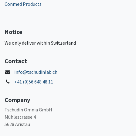
Conmed Products
Notice
We only deliver within Switzerland
Contact
info@tschudinlab.ch
+41 (0)56 648 48 11
Company
Tschudin Omnia GmbH
Mühlestrasse 4
5628 Aristau