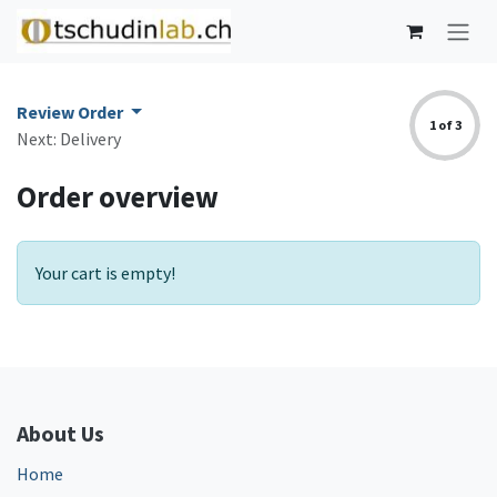
Skip to Content
Review Order
1 of 3
Next: Delivery
Order overview
Your cart is empty!
About Us
Home