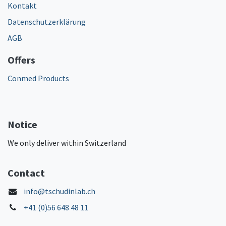
Kontakt
Datenschutzerklärung
AGB
Offers
Conmed Products
Notice
We only deliver within Switzerland
Contact
info@tschudinlab.ch
+41 (0)56 648 48 11