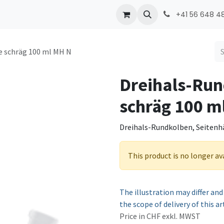
ONMED
PRODUCTS
Contact
+41 56 648 48
e schräg 100 ml MH N
Dreihals-Run
schräg 100 m
Dreihals-Rundkolben, Seitenhä
This product is no longer av
The illustration may differ and
the scope of delivery of this ar
Price in CHF exkl. MWST