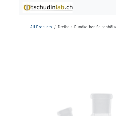
Skip to Content
Home
Shop
C
All Products
Dreihals-Rundkolben Seitenhäls