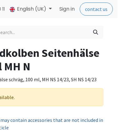
English (UK)
Sign in
 11
contact us
dkolben Seitenhälse
l MH N
lse schräg, 100 ml, MH NS 14/23, SH NS 14/23
ailable.
 may contain accessories that are not included in
ticle