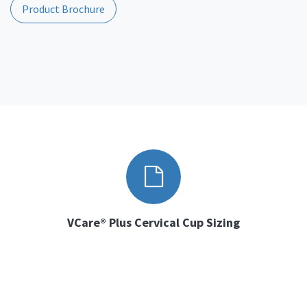
Product Brochure
VCare® Plus Cervical Cup Sizing