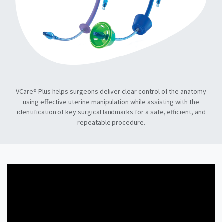
VCare® Plus helps surgeons deliver clear control of the anatomy
using effective uterine manipulation while assisting with the
identification of key surgical landmarks for a safe, efficient, and
repeatable procedure.