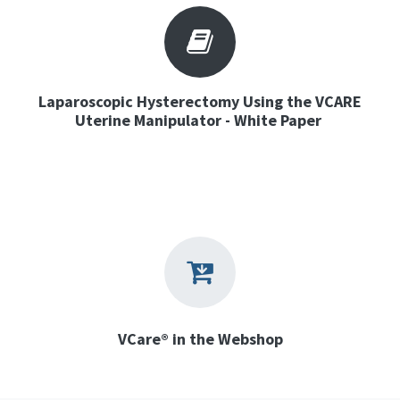
Laparoscopic Hysterectomy Using the VCARE
Uterine Manipulator - White Paper
VCare® in the Webshop