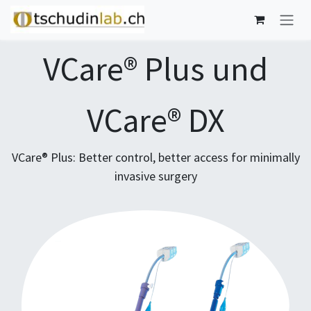
Skip to Content
VCare® Plus und
VCare® DX
VCare® Plus: Better control, better access for minimally
invasive surgery