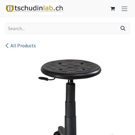
Skip to Content
All Products