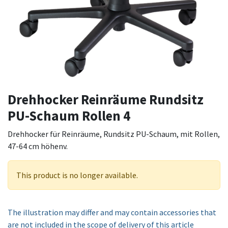
Drehhocker Reinräume Rundsitz
PU-Schaum Rollen 4
Drehhocker für Reinräume, Rundsitz PU-Schaum, mit Rollen,
47-64 cm höhenv.
This product is no longer available.
The illustration may differ and may contain accessories that
are not included in the scope of delivery of this article