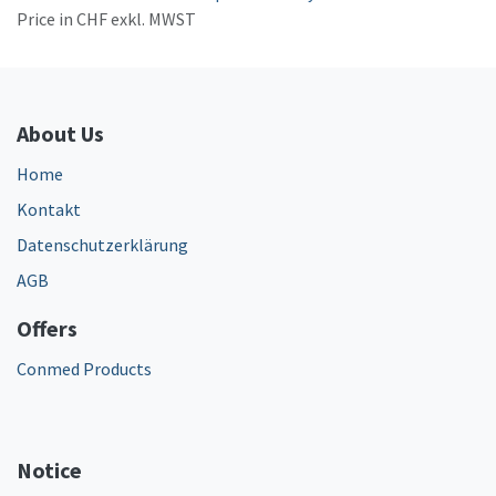
Price in CHF exkl. MWST
About Us
Home
Kontakt
Datenschutzerklärung
AGB
Offers
Conmed Products
Notice