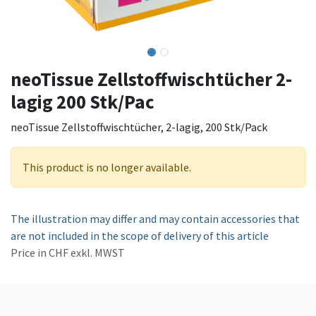
neoTissue Zellstoffwischtücher 2-
lagig 200 Stk/Pac
neoTissue Zellstoffwischtücher, 2-lagig, 200 Stk/Pack
This product is no longer available.
The illustration may differ and may contain accessories that
are not included in the scope of delivery of this article
Price in CHF exkl. MWST