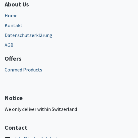
About Us
Home
Kontakt
Datenschutzerklärung
AGB
Offers
Conmed Products
Notice
We only deliver within Switzerland
Contact