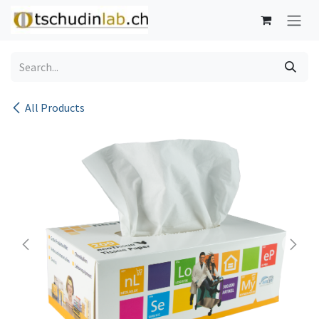
Skip to Content
All Products