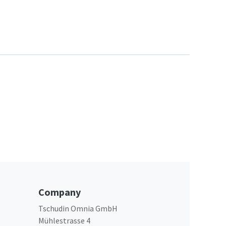
Company
Tschudin Omnia GmbH
Mühlestrasse 4