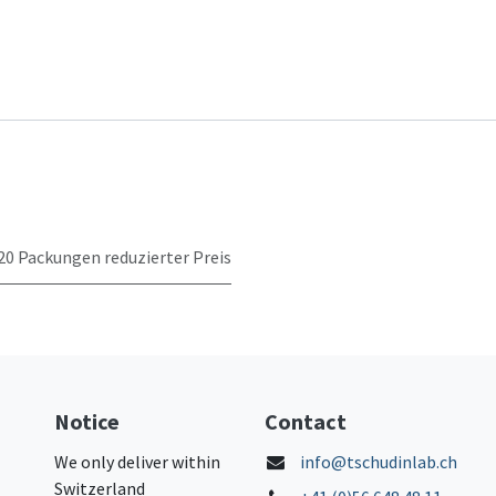
20 Packungen reduzierter Preis
Notice
Contact
We only deliver within
info@tschudinlab.ch
Switzerland