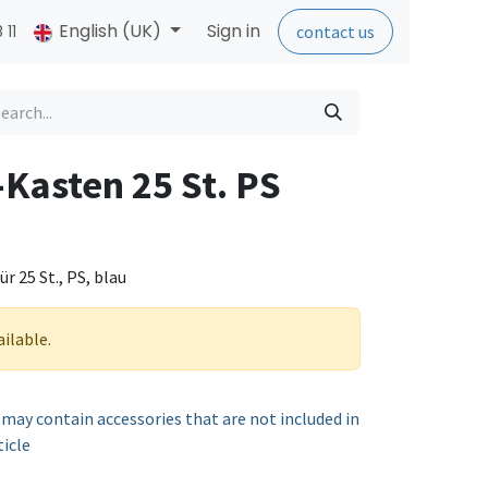
English (UK)
Sign in
 11
contact us
-Kasten 25 St. PS
 25 St., PS, blau
ailable.
 may contain accessories that are not included in
ticle