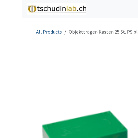
Skip to Content
Home
Shop
C
All Products
Objektträger-Kasten 25 St. PS b