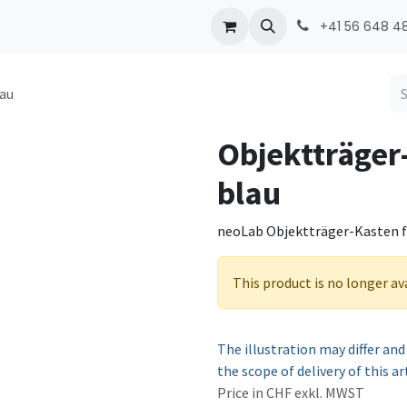
ONMED
PRODUCTS
Contact
+41 56 648 48
lau
Objektträger
blau
neoLab Objektträger-Kasten für
This product is no longer av
The illustration may differ and
the scope of delivery of this ar
Price in CHF exkl. MWST