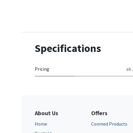
Specifications
Pricing
ab 
About Us
Offers
Home
Conmed Products