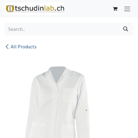
Skip to Content
All Products