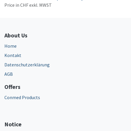
Price in CHF exkl. MWST
About Us
Home
Kontakt
Datenschutzerklärung
AGB
Offers
Conmed Products
Notice