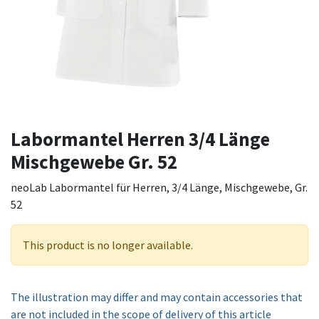
Labormantel Herren 3/4 Länge
Mischgewebe Gr. 52
neoLab Labormantel für Herren, 3/4 Länge, Mischgewebe, Gr.
52
This product is no longer available.
The illustration may differ and may contain accessories that
are not included in the scope of delivery of this article