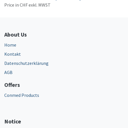
Price in CHF exkl. MWST
About Us
Home
Kontakt
Datenschutzerklärung
AGB
Offers
Conmed Products
Notice