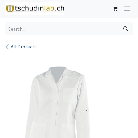
Skip to Content
All Products