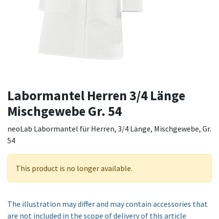
Labormantel Herren 3/4 Länge
Mischgewebe Gr. 54
neoLab Labormantel für Herren, 3/4 Länge, Mischgewebe, Gr.
54
This product is no longer available.
The illustration may differ and may contain accessories that
are not included in the scope of delivery of this article