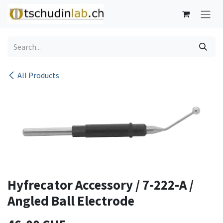
Skip to Content
All Products
Hyfrecator Accessory / 7-222-A /
Angled Ball Electrode