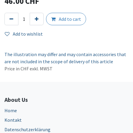
46.00
CHF
Add to cart
Add to wishlist
The illustration may differ and may contain accessories that
are not included in the scope of delivery of this article
Price in CHF exkl. MWST
About Us
Home
Kontakt
Datenschutzerklärung