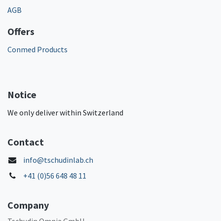
AGB
Offers
Conmed Products
Notice
We only deliver within Switzerland
Contact
info@tschudinlab.ch
+41 (0)56 648 48 11
Company
Tschudin Omnia GmbH