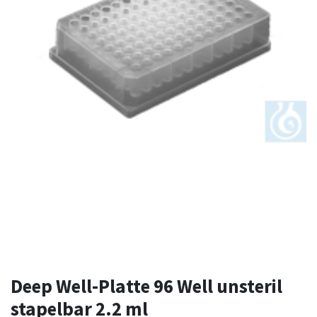
Deep Well-Platte 96 Well unsteril
stapelbar 2.2 ml