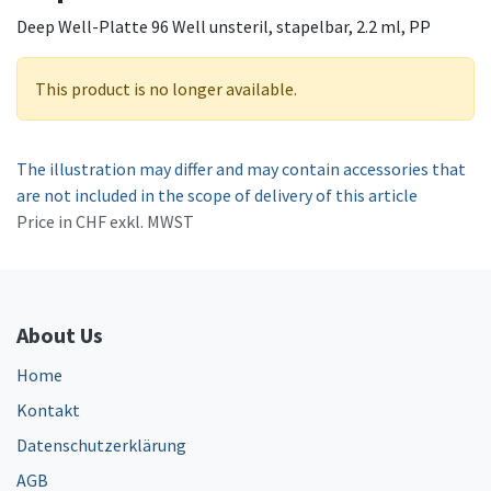
Deep Well-Platte 96 Well unsteril, stapelbar, 2.2 ml, PP
This product is no longer available.
The illustration may differ and may contain accessories that
are not included in the scope of delivery of this article
Price in CHF exkl. MWST
About Us
Home
Kontakt
Datenschutzerklärung
AGB