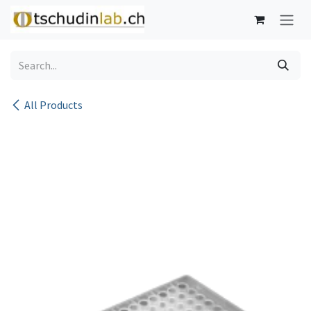
Skip to Content
All Products