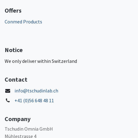
Offers
Conmed Products
Notice
We only deliver within Switzerland
Contact
info@tschudinlab.ch
+41 (0)56 648 48 11
Company
Tschudin Omnia GmbH
Mühlestrasse 4